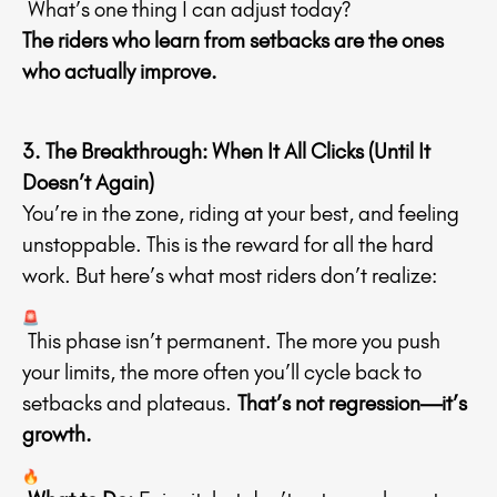
What’s one thing I can adjust today?
The riders who learn from setbacks are the ones
who actually improve.
3. The Breakthrough: When It All Clicks (Until It
Doesn’t Again)
You’re in the zone, riding at your best, and feeling
unstoppable. This is the reward for all the hard
work. But here’s what most riders don’t realize:
This phase isn’t permanent. The more you push
your limits, the more often you’ll cycle back to
setbacks and plateaus.
That’s not regression—it’s
growth.