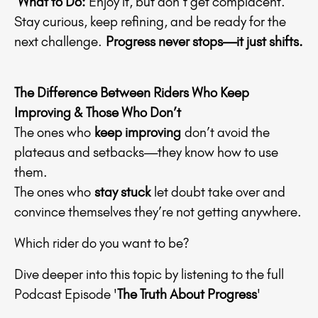
What to Do:
Enjoy it, but don’t get complacent.
Stay curious, keep refining, and be ready for the
next challenge.
Progress never stops—it just shifts.
The Difference Between Riders Who Keep
Improving & Those Who Don’t
The ones who
keep improving
don’t avoid the
plateaus and setbacks—they know how to use
them.
The ones who
stay stuck
let doubt take over and
convince themselves they’re not getting anywhere.
Which rider do you want to be?
Dive deeper into this topic by listening to the full
Podcast Episode '
The Truth About Progress
'