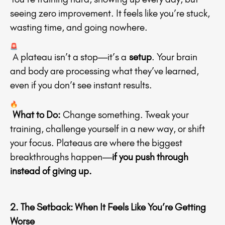
seeing zero improvement. It feels like you’re stuck,
wasting time, and going nowhere.
A plateau isn’t a stop—it’s a
setup
. Your brain
and body are processing what they’ve learned,
even if you don’t see instant results.
What to Do:
Change something. Tweak your
training, challenge yourself in a new way, or shift
your focus. Plateaus are where the biggest
breakthroughs happen—
if you push through
instead of giving up.
2. The Setback: When It Feels Like You’re Getting
Worse