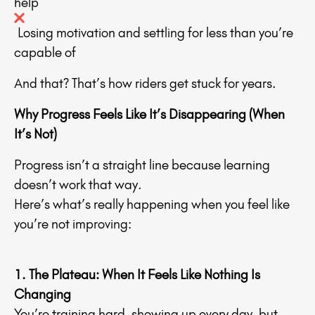
help
Losing motivation and settling for less than you’re
capable of
And that? That’s how riders get stuck for years.
Why Progress Feels Like It’s Disappearing (When
It’s Not)
Progress isn’t a straight line because learning
doesn’t work that way.
Here’s what’s really happening when you feel like
you’re not improving:
1. The Plateau: When It Feels Like Nothing Is
Changing
You’re training hard, showing up every day, but