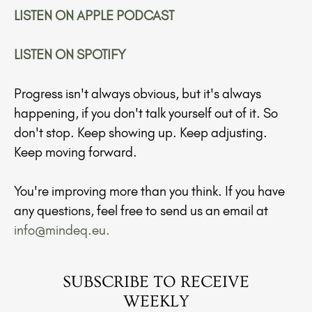
LISTEN ON APPLE PODCAST
LISTEN ON SPOTIFY
Progress isn't always obvious, but it's always
happening, if you don't talk yourself out of it. So
don't stop. Keep showing up. Keep adjusting.
Keep moving forward.
You're improving more than you think. If you have
any questions, feel free to send us an email at
info@mindeq.eu
.
SUBSCRIBE TO RECEIVE
WEEKLY