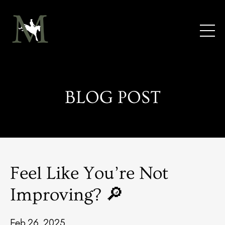
BLOG POST
Feel Like You’re Not
Improving? 🔎
Feb 26, 2025