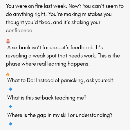
You were on fire last week. Now? You can’t seem to
do anything right. You’re making mistakes you
thought you’d fixed, and it’s shaking your
confidence.
A setback isn’t failure—it’s feedback. It’s
revealing a weak spot that needs work. This is the
phase where real learning happens.
What to Do: Instead of panicking, ask yourself:
What is this setback teaching me?
Where is the gap in my skill or understanding?