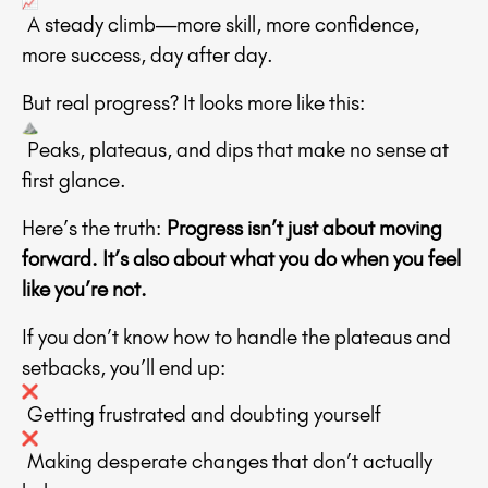
A steady climb—more skill, more confidence,
more success, day after day.
But real progress? It looks more like this:
Peaks, plateaus, and dips that make no sense at
first glance.
Here’s the truth:
Progress isn’t just about moving
forward. It’s also about what you do when you feel
like you’re not.
If you don’t know how to handle the plateaus and
setbacks, you’ll end up:
Getting frustrated and doubting yourself
Making desperate changes that don’t actually