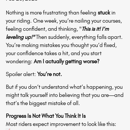
Nothing is more frustrating than feeling
stuck
in
your riding. One week, you’re nailing your courses,
feeling confident, and thinking, "
This is it! I’m
leveling up!"
Then suddenly, everything falls apart.
You’re making mistakes you thought you’d fixed,
your confidence takes a hit, and you start
wondering:
Am I actually getting worse?
Spoiler alert:
You’re not.
But if you don’t understand what’s happening, you
might talk yourself into believing that you are—and
that’s the biggest mistake of all.
Progress Is Not What You Think It Is
Most riders expect improvement to look like this: