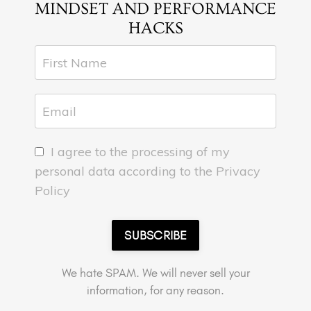
MINDSET AND PERFORMANCE
HACKS
I agree to the processing of my
personal data according to the Privacy
Policy
SUBSCRIBE
We hate SPAM. We will never sell your
information, for any reason.