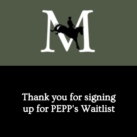
Thank you for signing
up for PEPP's Waitlist