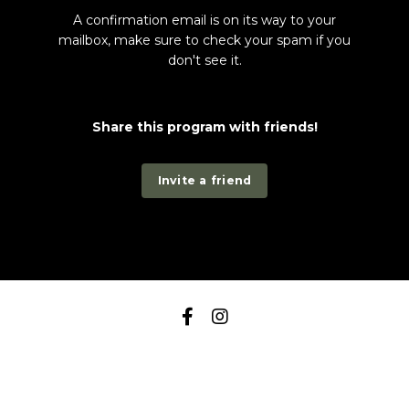
A confirmation email is on its way to your
mailbox, make sure to check your spam if you
don't see it.
Share this program with friends!
Invite a friend