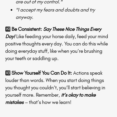
are out of my control."
"I accept my fears and doubts and try
anyway.
2️⃣ Be Consistent:
Say These Nice Things Every
Day!
Like feeding your horse daily, feed your mind
positive thoughts every day. You can do this while
doing everyday stuff, like when you’re brushing
your teeth or saddling up.
3️⃣ Show Yourself You Can Do It:
Actions speak
louder than words. When you start doing things
you thought you couldn’t, you’ll start believing in
yourself more. Remember,
it’s okay to make
mistakes
– that’s how we learn!