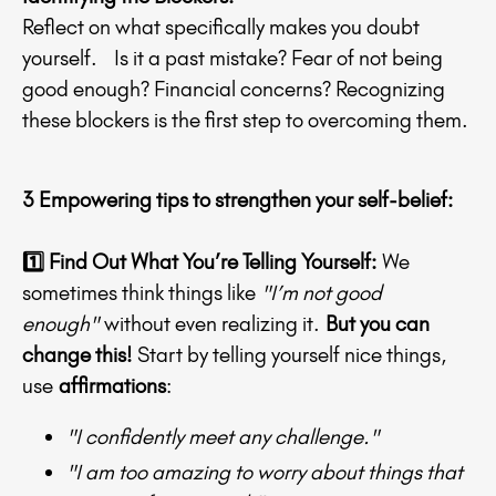
Reflect on what specifically makes you doubt
yourself. Is it a past mistake? Fear of not being
good enough? Financial concerns? Recognizing
these blockers is the first step to overcoming them.
3 Empowering tips to strengthen your self-belief:
1️⃣ Find Out What You’re Telling Yourself
:
We
sometimes think things like
"I’m not good
enough"
without even realizing it.
But you can
change this!
Start by telling yourself nice things,
use
affirmations
:
"I confidently meet any challenge."
"I am too amazing to worry about things that