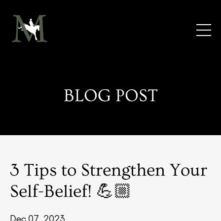
BLOG POST
3 Tips to Strengthen Your
Self-Belief! 💪🏼
Dec 07, 2023