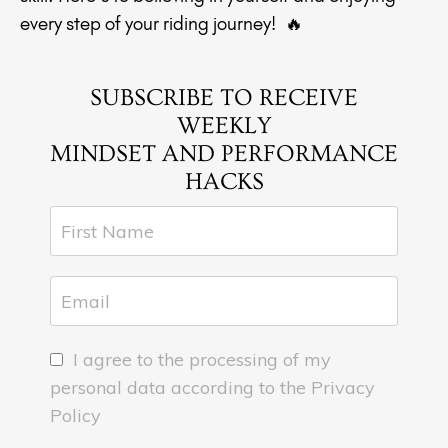
every step of your riding journey! 🔥
SUBSCRIBE TO RECEIVE
WEEKLY
MINDSET AND PERFORMANCE
HACKS
I agree to the processing of my
personal data according to the Privacy
Policy