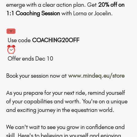
emerge with a clear action plan. Get
20% off on
1:1 Coaching Session
with Lorna or Jocelin.
Use code
COACHING20OFF
Offer ends Dec 10
Book your session now at
www.mindeq.eu/store
As you prepare for your next ride, remind yourself
of your capabilities and worth. You're on a unique
and exciting journey in the equestrian world.
We can't wait to see you grow in confidence and
skill. Here's to believing in yourself and enjoying