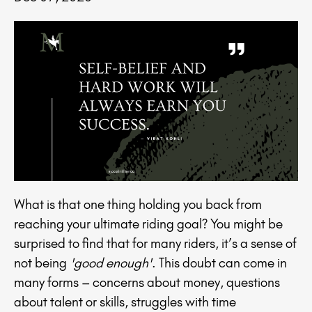
What is that one thing holding you back from
reaching your ultimate riding goal? You might be
surprised to find that for many riders, it’s a sense of
not being
'good enough'
. This doubt can come in
many forms – concerns about money, questions
about talent or skills, struggles with time