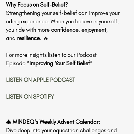
Why Focus on Self-Belief?
Strengthening your self-belief can improve your
riding experience. When you believe in yourself,
you ride with more
confidence
,
enjoyment
,
and
resilience
. 🔥
For more insights listen to our Podcast
Episode
“Improving Your Self Belief”
LISTEN ON APPLE PODCAST
LISTEN ON SPOTIFY
🎄 MINDEQ's Weekly Advent Calendar:
Dive deep into your equestrian challenges and