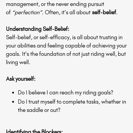
management, or the never ending pursuit
of
“perfection”
. Often, it’s all about
self-belief
.
Understanding Self-Belief:
Self-belief, or self-efficacy, is all about trusting in
your abilities and feeling capable of achieving your
goals. It's the foundation of not just riding well, but
living well.
Ask yourself:
Do I believe I can reach my riding goals?
Do I trust myself to complete tasks, whether in
the saddle or out?
Identifying the Blockers: