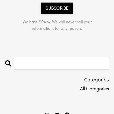
SUBSCRIBE
We hate SPAM. We will never sell your
information, for any reason.
Categories
All Categories