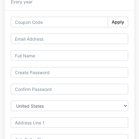
Every year
Apply