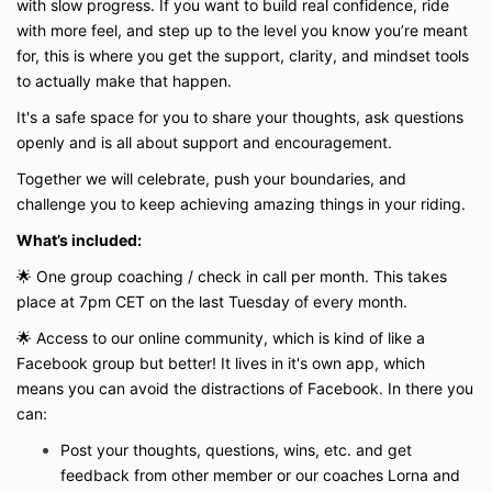
with slow progress. If you want to build real confidence, ride
with more feel, and step up to the level you know you’re meant
for, this is where you get the support, clarity, and mindset tools
to actually make that happen.
It's a safe space for you to share your thoughts, ask questions
openly and is all about support and encouragement.
Together we will celebrate, push your boundaries, and
challenge you to keep achieving amazing things in your riding.
What’s included:
🌟 One group coaching / check in call per month. This takes
place at 7pm CET on
the last Tuesday of every month.
🌟 Access to our online community, which is kind of like a
Facebook group but better! It lives in it's own app, which
means you can avoid the distractions of Facebook. In there you
can:
Post your thoughts, questions, wins, etc. and get
feedback from other member or our coaches Lorna and