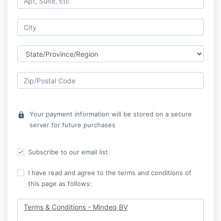
Your payment information will be stored on a secure
lock
server for future purchases
Subscribe to our email list.
I have read and agree to the terms and conditions of
this page as follows:
Terms & Conditions - Mindeq BV