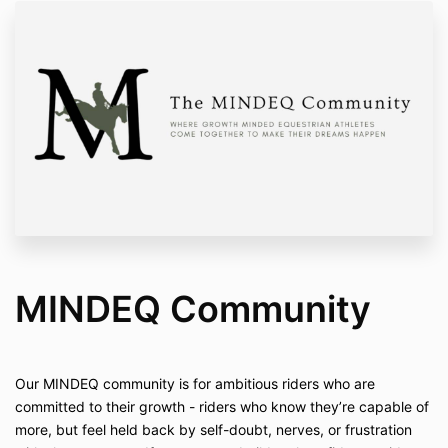
MINDEQ Community
Our MINDEQ community is for ambitious riders who are
committed to their growth - riders who know they’re capable of
more, but feel held back by self-doubt, nerves, or frustration