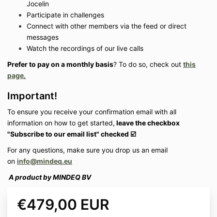
Jocelin
Participate in challenges
Connect with other members via the feed or direct
messages
Watch the recordings of our live calls
Prefer to pay on a monthly basis
?
To do so, check out
this
page
.
Important!
To ensure you receive your confirmation email with all
information on how to get started
,
leave the checkbox
"Subscribe to our email list" checked ☑️
For any questions, make sure you drop us an email
on
info@mindeq.eu
A product by MINDEQ BV
€479,00 EUR