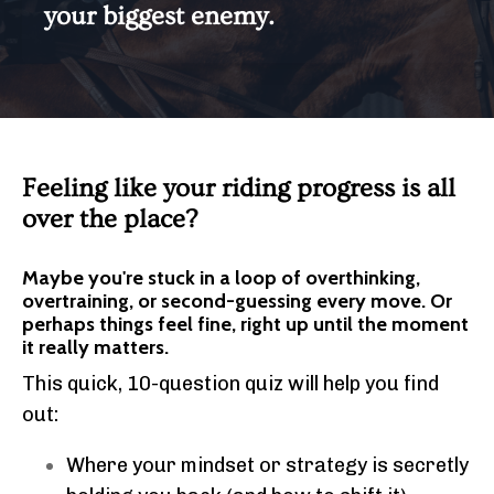
your biggest enemy.
Feeling like your riding progress is all
over the place?
Maybe you're stuck in a loop of overthinking,
overtraining, or second-guessing every move. Or
perhaps things feel fine, right up until the moment
it really matters.
This quick, 10-question quiz will help you find
out:
Where your mindset or strategy is secretly