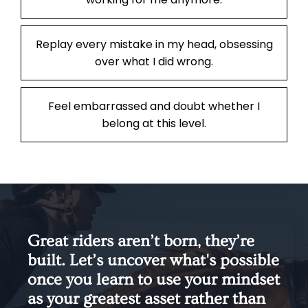
Replay every mistake in my head, obsessing
over what I did wrong.
Feel embarrassed and doubt whether I
belong at this level.
Great riders aren’t born, they’re
built. Let’s uncover what's possible
once you learn to use your mindset
as your greatest asset rather than