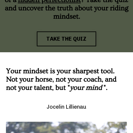
and uncover the truth about your riding
mindset.
TAKE THE QUIZ
Your mindset is your sharpest tool.
Not your horse, not your coach, and
not your talent, but "
your mind
".
Jocelin Lillienau