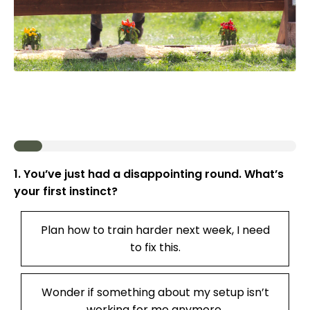
1. You’ve just had a disappointing round. What’s
your first instinct?
Plan how to train harder next week, I need
to fix this.
Wonder if something about my setup isn’t
working for me anymore.