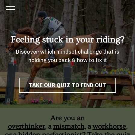
Feeling stuck in your riding?
Discover which mindset challenge that is
holding you back & how to fix it
TAKE OUR QUIZ TO FIND OUT
Are you an
overthinker
, a
mismatch
, a
workhorse
,
or a
hidden perfectionist
? Take the quiz