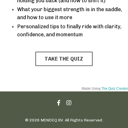
holding you back (and how to shift it)
What your biggest strength is in the saddle,
and how to use it more
Personalized tips to finally ride with clarity,
confidence, and momentum
TAKE THE QUIZ
Made Using
The Quiz Creator
© 2026 MINDEQ BV. All Rights Reserved.